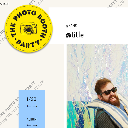
@NAME
@title
1/20
ALBUM