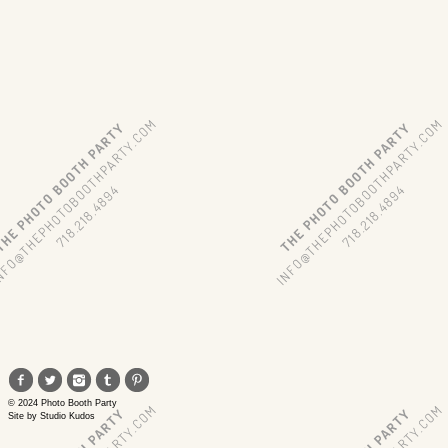
© 2024 Photo Booth Party
Site by
Studio Kudos