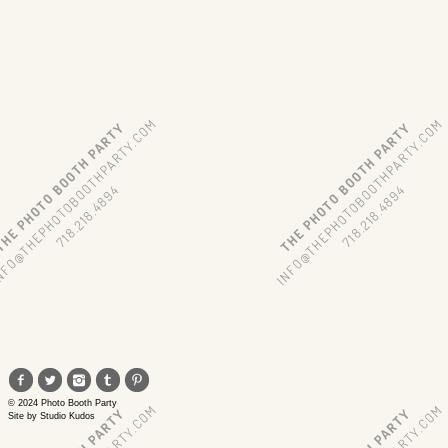
© 2024 Photo Booth Party
Site by
Studio Kudos