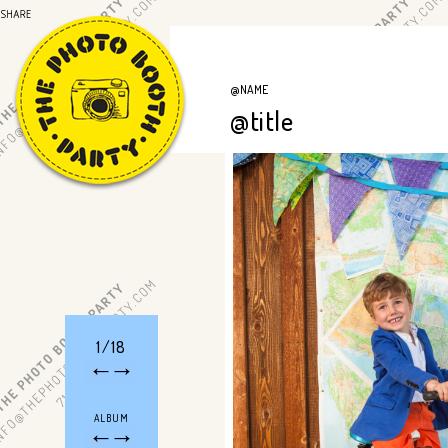
@NAME
@title
1/18
ALBUM