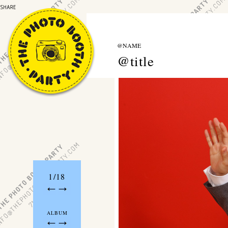
@NAME
@title
1/18
ALBUM