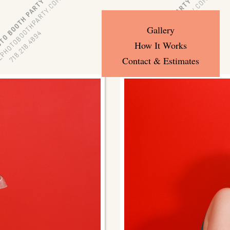
Gallery
How It Works
Contact & Estimates